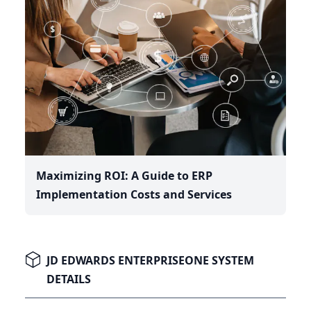
Maximizing ROI: A Guide to ERP
Implementation Costs and Services
JD EDWARDS ENTERPRISEONE SYSTEM
DETAILS