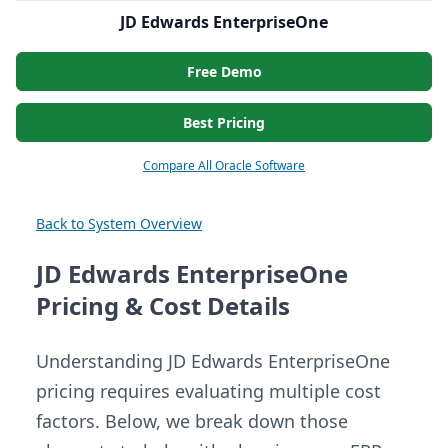
JD Edwards EnterpriseOne
Free Demo
Best Pricing
Compare All Oracle Software
Back to System Overview
JD Edwards EnterpriseOne
Pricing & Cost Details
Understanding JD Edwards EnterpriseOne
pricing requires evaluating multiple cost
factors. Below, we break down those