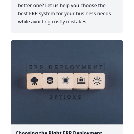
better one? Let us help you choose the
best ERP system for your business needs
while avoiding costly mistakes.
Choosing the Right ERP Deployment