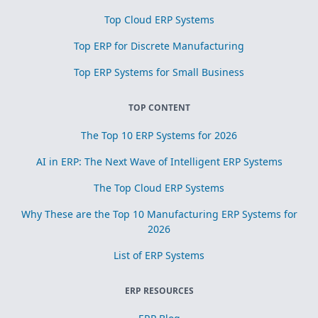
Top Cloud ERP Systems
Top ERP for Discrete Manufacturing
Top ERP Systems for Small Business
TOP CONTENT
The Top 10 ERP Systems for 2026
AI in ERP: The Next Wave of Intelligent ERP Systems
The Top Cloud ERP Systems
Why These are the Top 10 Manufacturing ERP Systems for
2026
List of ERP Systems
ERP RESOURCES