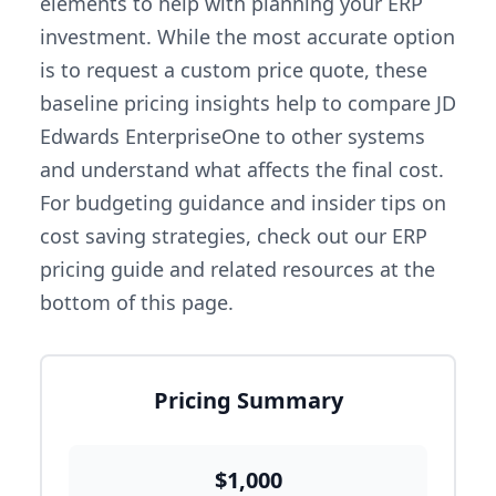
elements to help with planning your ERP
investment. While the most accurate option
is to request a custom price quote, these
baseline pricing insights help to compare JD
Edwards EnterpriseOne to other systems
and understand what affects the final cost.
For budgeting guidance and insider tips on
cost saving strategies, check out our ERP
pricing guide and related resources at the
bottom of this page.
Pricing Summary
$1,000