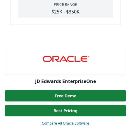
PRICE RANGE
$25K - $350K
JD Edwards EnterpriseOne
Free Demo
Best Pricing
Compare All Oracle Software