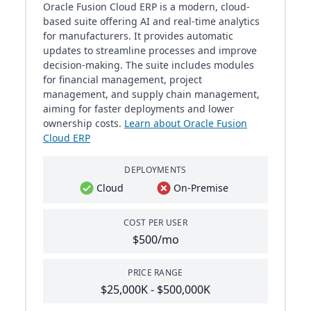
Oracle Fusion Cloud ERP is a modern, cloud-
based suite offering AI and real-time analytics
for manufacturers. It provides automatic
updates to streamline processes and improve
decision-making. The suite includes modules
for financial management, project
management, and supply chain management,
aiming for faster deployments and lower
ownership costs.
Learn about Oracle Fusion
Cloud ERP
DEPLOYMENTS
Cloud
On-Premise
COST PER USER
$500/mo
PRICE RANGE
$25,000K - $500,000K