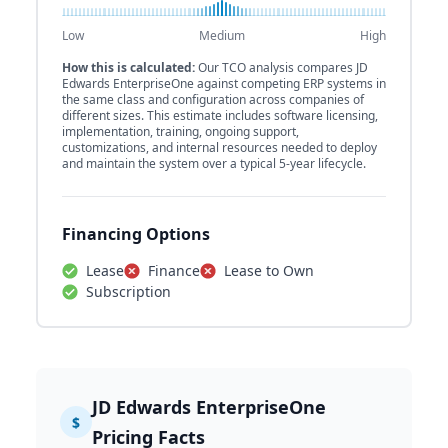
Low
Medium
High
How this is calculated:
Our TCO analysis compares JD
Edwards EnterpriseOne against competing ERP systems in
the same class and configuration across companies of
different sizes. This estimate includes software licensing,
implementation, training, ongoing support,
customizations, and internal resources needed to deploy
and maintain the system over a typical 5-year lifecycle.
Financing Options
Lease
Finance
Lease to Own
Subscription
JD Edwards EnterpriseOne
$
Pricing Facts