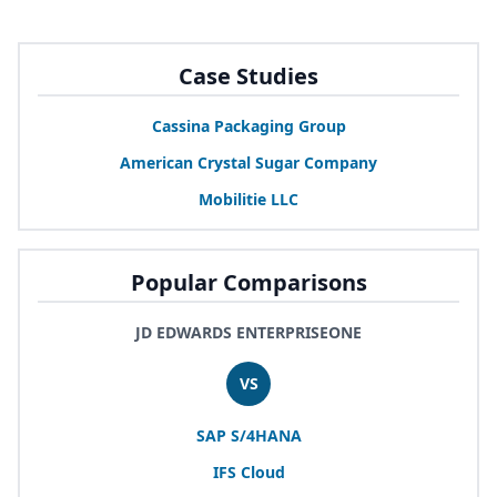
Case Studies
Cassina Packaging Group
American Crystal Sugar Company
Mobilitie
LLC
Popular Comparisons
JD EDWARDS ENTERPRISEONE
VS
SAP
S/
4
HANA
IFS
Cloud