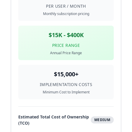
PER USER / MONTH
Monthly subscription pricing
$15K - $400K
PRICE RANGE
Annual Price Range
$15,000+
IMPLEMENTATION COSTS
Minimum Cost to Implement
Estimated Total Cost of Ownership
MEDIUM
(TCO)