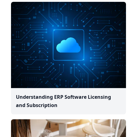
Understanding ERP Software Licensing
and Subscription