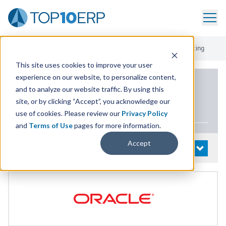
Home
/
List Of ERP Systems
/
JD Edwards EnterpriseOne
/
Pricing
This site uses cookies to improve your user
experience on our website, to personalize content,
PRODUCT DETAILS
and to analyze our website traffic. By using this
site, or by clicking “Accept”, you acknowledge our
JD
Edwards EnterpriseOne
use of cookies. Please review our
Privacy Policy
and
Terms of Use
pages for more information.
Accept
System Details
OPEN