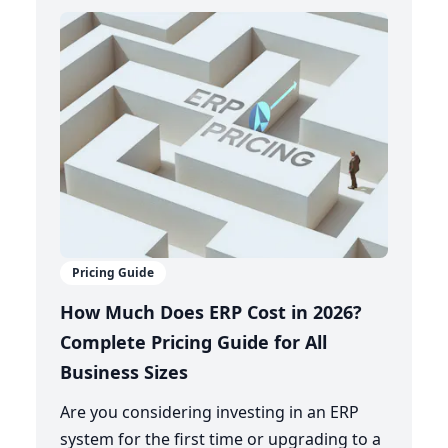
Pricing Guide
How Much Does ERP Cost in 2026?
Complete Pricing Guide for All
Business Sizes
Are you considering investing in an ERP
system for the first time or upgrading to a