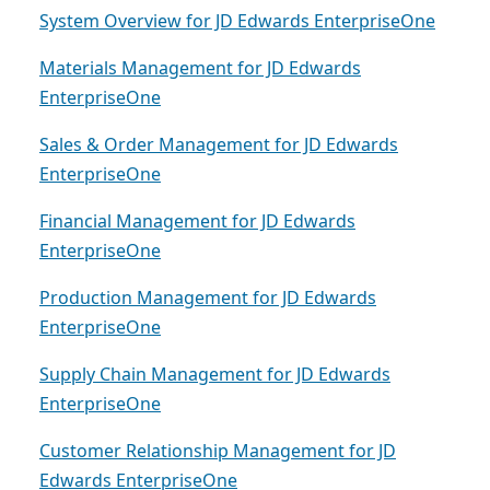
System Overview for JD Edwards EnterpriseOne
Materials Management for JD Edwards
EnterpriseOne
Sales & Order Management for JD Edwards
EnterpriseOne
Financial Management for JD Edwards
EnterpriseOne
Production Management for JD Edwards
EnterpriseOne
Supply Chain Management for JD Edwards
EnterpriseOne
Customer Relationship Management for JD
Edwards EnterpriseOne