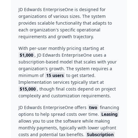
JD Edwards EnterpriseOne is designed for
organizations of various sizes. The system
provides scalable functionality that adapts to
each organization's specific operational
requirements and growth trajectory.
With per-user monthly pricing starting at
$1,000
, JD Edwards EnterpriseOne uses a
subscription-based model that scales with your
organization's growth. The system requires a
minimum of
15 users
to get started.
Implementation services typically start at
$15,000
, though final costs depend on project
complexity and customization requirements.
JD Edwards EnterpriseOne offers
two
financing
options to help spread costs over time.
Leasing
allows you to use the software while making
monthly payments, typically with lower upfront
costs and potential tax benefits.
Subscription