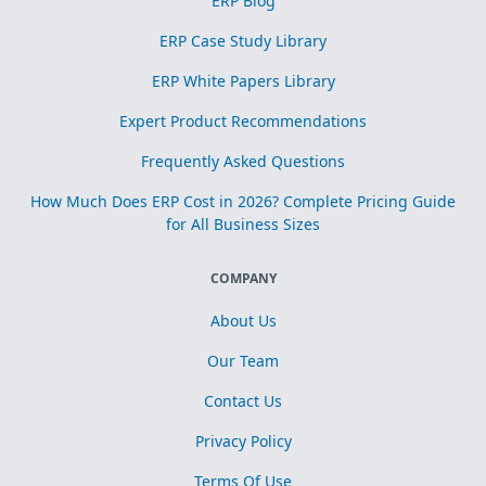
ERP Blog
ERP Case Study Library
ERP White Papers Library
Expert Product Recommendations
Frequently Asked Questions
How Much Does ERP Cost in 2026? Complete Pricing Guide
for All Business Sizes
COMPANY
About Us
Our Team
Contact Us
Privacy Policy
Terms Of Use