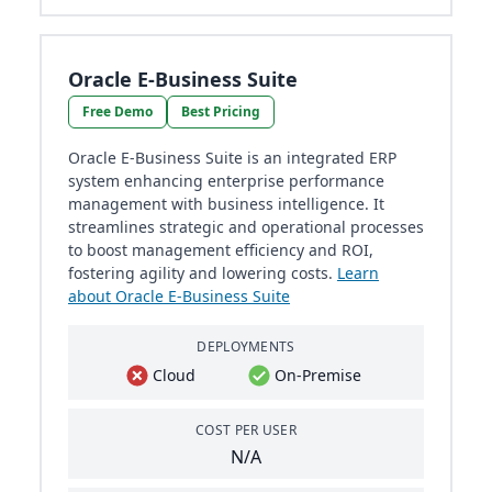
Oracle E-Business Suite
Free Demo
Best Pricing
Oracle E-Business Suite is an integrated ERP
system enhancing enterprise performance
management with business intelligence. It
streamlines strategic and operational processes
to boost management efficiency and ROI,
fostering agility and lowering costs.
Learn
about Oracle E-Business Suite
DEPLOYMENTS
Cloud
On-Premise
COST PER USER
N/A