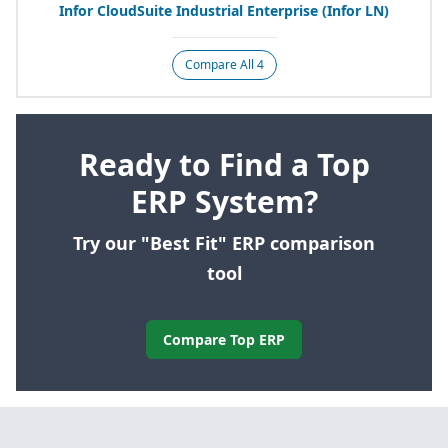
Infor CloudSuite Industrial Enterprise (Infor
LN
)
Compare All 4
Ready to Find a Top
ERP System?
Try our "Best Fit" ERP comparison
tool
Compare Top ERP