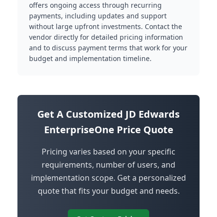
offers ongoing access through recurring
payments, including updates and support
without large upfront investments. Contact the
vendor directly for detailed pricing information
and to discuss payment terms that work for your
budget and implementation timeline.
Get A Customized JD Edwards
EnterpriseOne Price Quote
Pricing varies based on your specific
requirements, number of users, and
implementation scope. Get a personalized
quote that fits your budget and needs.