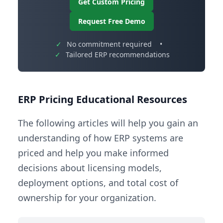
Get Custom Pricing
Request Free Demo
✓
No commitment required
•
✓
Tailored ERP recommendations
ERP Pricing Educational Resources
The following articles will help you gain an
understanding of how ERP systems are
priced and help you make informed
decisions about licensing models,
deployment options, and total cost of
ownership for your organization.