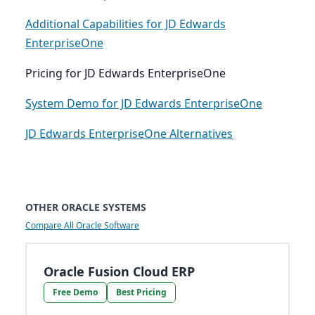
Additional Capabilities for JD Edwards
EnterpriseOne
Pricing for JD Edwards EnterpriseOne
System Demo for JD Edwards EnterpriseOne
JD Edwards EnterpriseOne Alternatives
OTHER ORACLE SYSTEMS
Compare All Oracle Software
Oracle Fusion Cloud ERP
Free Demo
Best Pricing