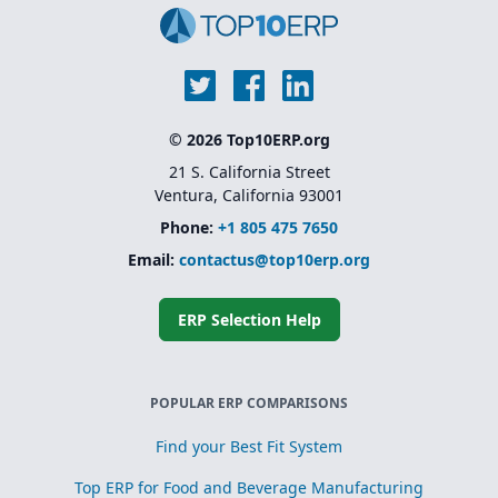
© 2026 Top10ERP.org
21 S. California Street
Ventura, California 93001
Phone:
+1 805 475 7650
Email:
contactus@top10erp.org
ERP Selection Help
POPULAR ERP COMPARISONS
Find your Best Fit System
Top ERP for Food and Beverage Manufacturing