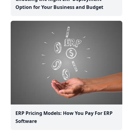
Option for Your Business and Budget
ERP Pricing Models: How You Pay For ERP
Software