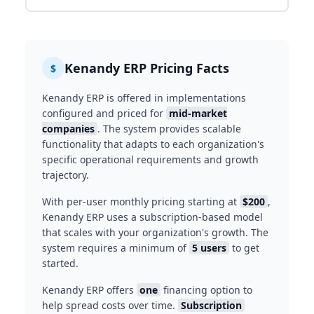
Kenandy ERP Pricing Facts
$
Kenandy ERP is offered in implementations
configured and priced for
mid-market
companies
. The system provides scalable
functionality that adapts to each organization's
specific operational requirements and growth
trajectory.
With per-user monthly pricing starting at
$200
,
Kenandy ERP uses a subscription-based model
that scales with your organization's growth. The
system requires a minimum of
5 users
to get
started.
Kenandy ERP offers
one
financing option to
help spread costs over time.
Subscription