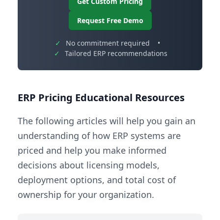
Get Custom Pricing
Request Free Demo
✓
No commitment required
•
✓
Tailored ERP recommendations
ERP Pricing Educational Resources
The following articles will help you gain an
understanding of how ERP systems are
priced and help you make informed
decisions about licensing models,
deployment options, and total cost of
ownership for your organization.