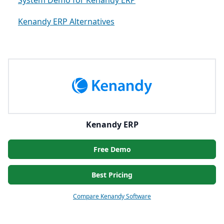
System Demo for Kenandy ERP
Kenandy ERP Alternatives
Kenandy ERP
Free Demo
Best Pricing
Compare Kenandy Software