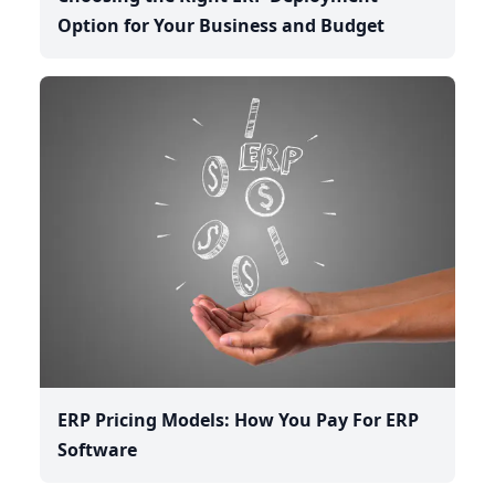
Option for Your Business and Budget
ERP Pricing Models: How You Pay For ERP
Software