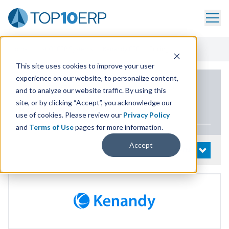
Home
/
List Of ERP Systems
/
Kenandy ERP
/
Pricing
This site uses cookies to improve your user
experience on our website, to personalize content,
PRODUCT DETAILS
and to analyze our website traffic. By using this
site, or by clicking “Accept”, you acknowledge our
Kenandy
ERP
use of cookies. Please review our
Privacy Policy
and
Terms of Use
pages for more information.
Accept
System Details
OPEN