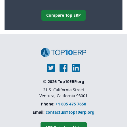
Compare Top ERP
© 2026 Top10ERP.org
21 S. California Street
Ventura, California 93001
Phone:
+1 805 475 7650
Email:
contactus@top10erp.org