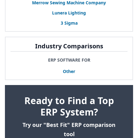
Merrow Sewing Machine Company
Lunera Lighting
3
Sigma
Industry Comparisons
ERP SOFTWARE FOR
Other
Ready to Find a Top
ERP System?
Try our "Best Fit" ERP comparison
tool