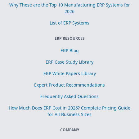
Why These are the Top 10 Manufacturing ERP Systems for
2026
List of ERP Systems
ERP RESOURCES
ERP Blog
ERP Case Study Library
ERP White Papers Library
Expert Product Recommendations
Frequently Asked Questions
How Much Does ERP Cost in 2026? Complete Pricing Guide
for All Business Sizes
COMPANY