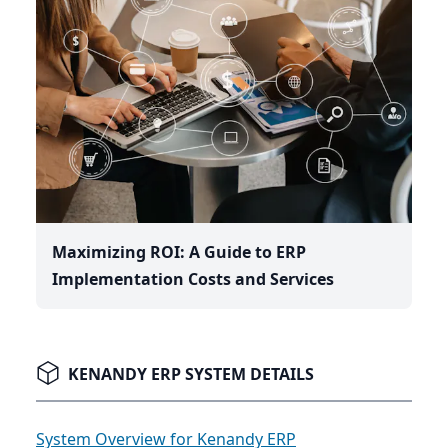
Maximizing ROI: A Guide to ERP
Implementation Costs and Services
KENANDY ERP SYSTEM DETAILS
System Overview for Kenandy ERP