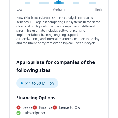
Low
Medium
High
How this is calculated:
Our TCO analysis compares
Kenandy ERP against competing ERP systems in the same
class and configuration across companies of different
sizes. This estimate includes software licensing,
implementation, training, ongoing support,
customizations, and internal resources needed to deploy
and maintain the system over a typical 5-year lifecycle.
Appropriate for companies of the
following sizes
$11 to 50 Million
Financing Options
Lease
Finance
Lease to Own
Subscription