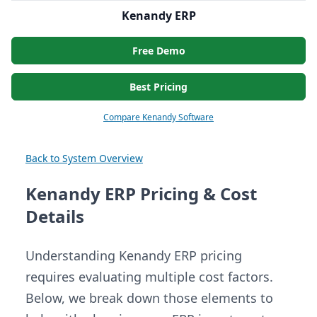
Kenandy ERP
Free Demo
Best Pricing
Compare Kenandy Software
Back to System Overview
Kenandy ERP Pricing & Cost
Details
Understanding Kenandy ERP pricing
requires evaluating multiple cost factors.
Below, we break down those elements to