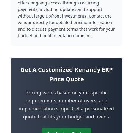
offers ongoing access through recurring
payments, including updates and support
without large upfront investments. Contact the
vendor directly for detailed pricing information
and to discuss payment terms that work for your
budget and implementation timeline.
Get A Customized Kenandy ERP
Price Quote
Pricing varies based on your specific
requirements, number of users, and
implementation scope. Get a personalized
quote that fits your budget and needs.