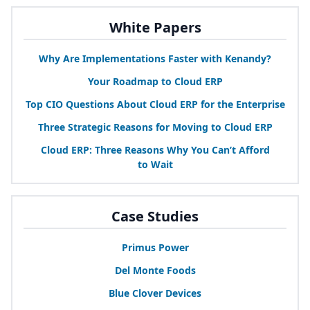
White Papers
Why Are Implementations Faster with Kenandy?
Your Roadmap to Cloud
ERP
Top
CIO
Questions About Cloud
ERP
for the Enterprise
Three Strategic Reasons for Moving to Cloud
ERP
Cloud
ERP
: Three Reasons Why You Can’t Afford
to Wait
Case Studies
Primus Power
Del Monte Foods
Blue Clover Devices