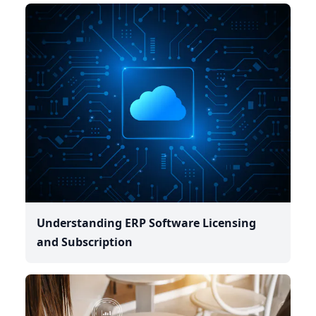
Understanding ERP Software Licensing
and Subscription