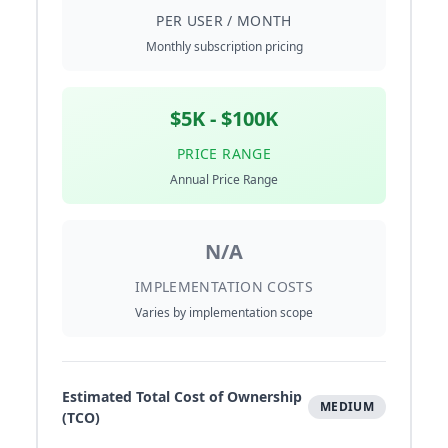
PER USER / MONTH
Monthly subscription pricing
$5K - $100K
PRICE RANGE
Annual Price Range
N/A
IMPLEMENTATION COSTS
Varies by implementation scope
Estimated Total Cost of Ownership
MEDIUM
(TCO)