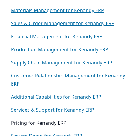
Materials Management for Kenandy ERP
Sales & Order Management for Kenandy ERP
Financial Management for Kenandy ERP
Production Management for Kenandy ERP
Supply Chain Management for Kenandy ERP
Customer Relationship Management for Kenandy
ERP
Additional Capabilities for Kenandy ERP
Services & Support for Kenandy ERP
Pricing for Kenandy ERP