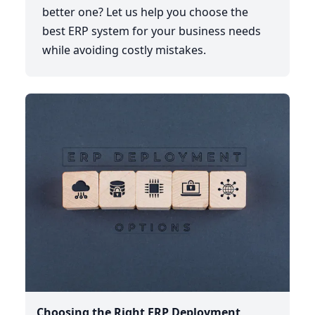
better one? Let us help you choose the
best ERP system for your business needs
while avoiding costly mistakes.
Choosing the Right ERP Deployment