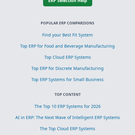
ERP Selection Help
POPULAR ERP COMPARISONS
Find your Best Fit System
Top ERP for Food and Beverage Manufacturing
Top Cloud ERP Systems
Top ERP for Discrete Manufacturing
Top ERP Systems for Small Business
TOP CONTENT
The Top 10 ERP Systems for 2026
AI in ERP: The Next Wave of Intelligent ERP Systems
The Top Cloud ERP Systems