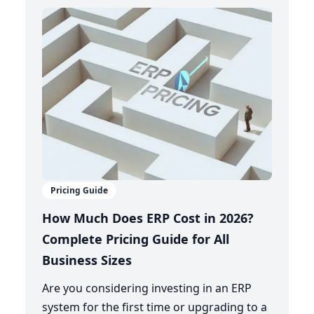
Pricing Guide
How Much Does ERP Cost in 2026?
Complete Pricing Guide for All
Business Sizes
Are you considering investing in an ERP
system for the first time or upgrading to a