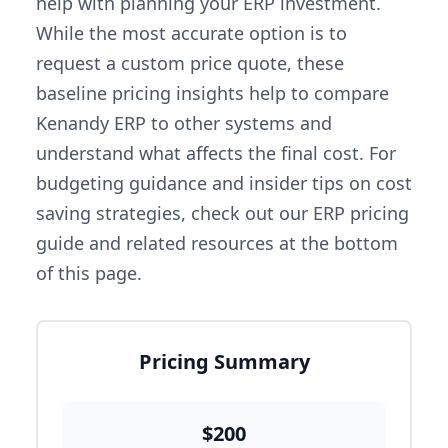
help with planning your ERP investment.
While the most accurate option is to
request a custom price quote, these
baseline pricing insights help to compare
Kenandy ERP to other systems and
understand what affects the final cost. For
budgeting guidance and insider tips on cost
saving strategies, check out our ERP pricing
guide and related resources at the bottom
of this page.
Pricing Summary
$200