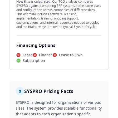
How this is calculated:
Our TCO analysis compares
SYSPRO against competing ERP systems in the same class
and configuration across companies of different sizes.
This estimate includes software licensing,
implementation, training, ongoing support,
customizations, and internal resources needed to deploy
and maintain the system over a typical 5-year lifecycle.
Financing Options
Lease
Finance
Lease to Own
Subscription
SYSPRO Pricing Facts
$
SYSPRO is designed for organizations of various
sizes. The system provides scalable functionality
that adapts to each organization's specific