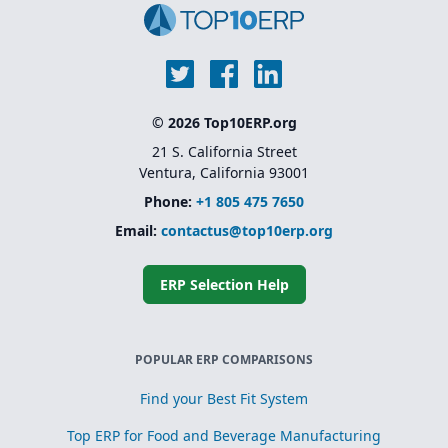
© 2026 Top10ERP.org
21 S. California Street
Ventura, California 93001
Phone:
+1 805 475 7650
Email:
contactus@top10erp.org
ERP Selection Help
POPULAR ERP COMPARISONS
Find your Best Fit System
Top ERP for Food and Beverage Manufacturing