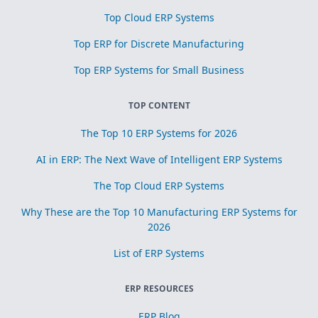
Top Cloud ERP Systems
Top ERP for Discrete Manufacturing
Top ERP Systems for Small Business
TOP CONTENT
The Top 10 ERP Systems for 2026
AI in ERP: The Next Wave of Intelligent ERP Systems
The Top Cloud ERP Systems
Why These are the Top 10 Manufacturing ERP Systems for
2026
List of ERP Systems
ERP RESOURCES
ERP Blog