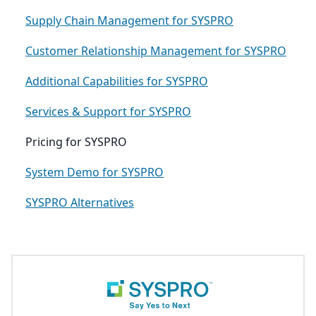
Supply Chain Management for SYSPRO
Customer Relationship Management for SYSPRO
Additional Capabilities for SYSPRO
Services & Support for SYSPRO
Pricing for SYSPRO
System Demo for SYSPRO
SYSPRO Alternatives