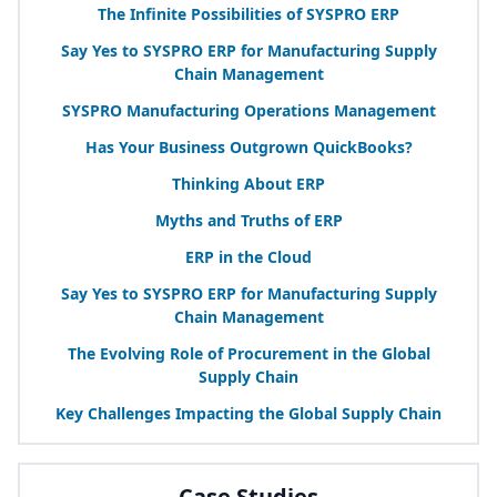
The Infinite Possibilities of
SYSPRO
ERP
Say Yes to
SYSPRO
ERP
for Manufacturing Supply
Chain Management
SYSPRO
Manufacturing Operations Management
Has Your Business Outgrown QuickBooks?
Thinking About
ERP
Myths and Truths of
ERP
ERP
in the Cloud
Say Yes to
SYSPRO
ERP
for Manufacturing Supply
Chain Management
The Evolving Role of Procurement in the Global
Supply Chain
Key Challenges Impacting the Global Supply Chain
Case Studies