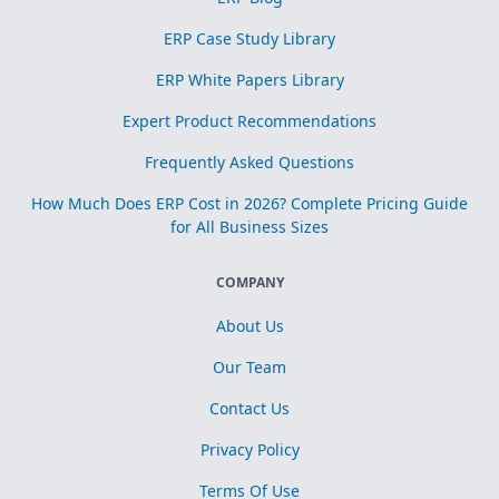
ERP Case Study Library
ERP White Papers Library
Expert Product Recommendations
Frequently Asked Questions
How Much Does ERP Cost in 2026? Complete Pricing Guide
for All Business Sizes
COMPANY
About Us
Our Team
Contact Us
Privacy Policy
Terms Of Use