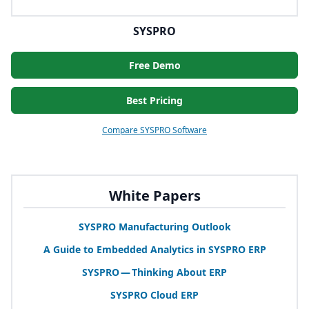
SYSPRO
Free Demo
Best Pricing
Compare SYSPRO Software
White Papers
SYSPRO
Manufacturing Outlook
A Guide to Embedded Analytics in
SYSPRO
ERP
SYSPRO
— Thinking About
ERP
SYSPRO
Cloud
ERP