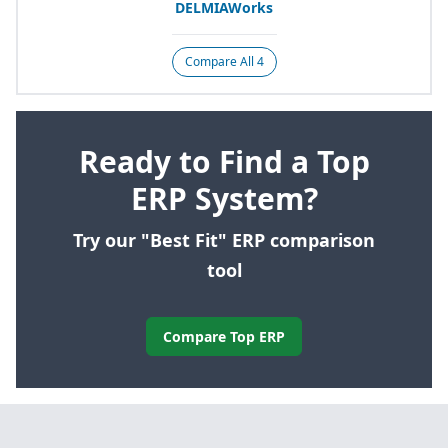
DELMIAWorks
Compare All 4
Ready to Find a Top
ERP System?
Try our "Best Fit" ERP comparison
tool
Compare Top ERP