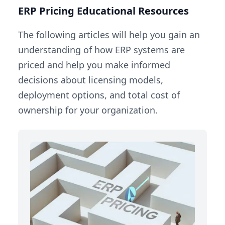
ERP Pricing Educational Resources
The following articles will help you gain an
understanding of how ERP systems are
priced and help you make informed
decisions about licensing models,
deployment options, and total cost of
ownership for your organization.