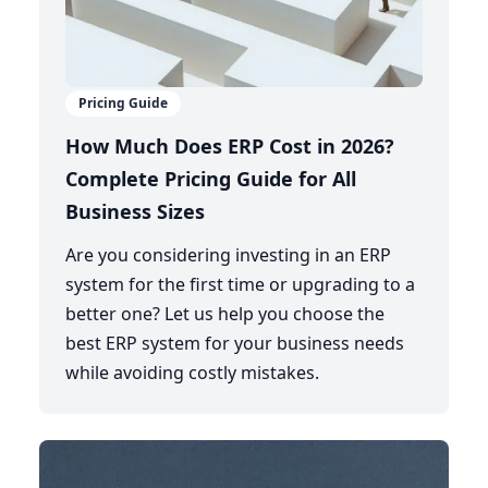
Pricing Guide
How Much Does ERP Cost in 2026?
Complete Pricing Guide for All
Business Sizes
Are you considering investing in an ERP
system for the first time or upgrading to a
better one? Let us help you choose the
best ERP system for your business needs
while avoiding costly mistakes.