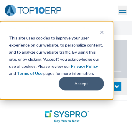
Home
/
List Of ERP Systems
/
SYSPRO
/
Pricing
This site uses cookies to improve your user
experience on our website, to personalize content,
PRODUCT DETAILS
and to analyze our website traffic. By using this
site, or by clicking “Accept”, you acknowledge our
SYSPRO
use of cookies. Please review our
Privacy Policy
and
Terms of Use
pages for more information.
Accept
System Details
OPEN