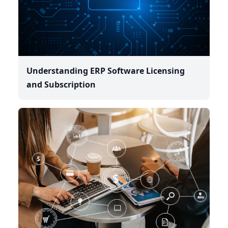
Understanding ERP Software Licensing
and Subscription