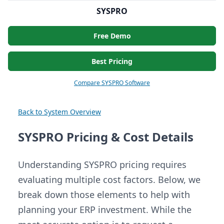
SYSPRO
Free Demo
Best Pricing
Compare SYSPRO Software
Back to System Overview
SYSPRO Pricing & Cost Details
Understanding SYSPRO pricing requires
evaluating multiple cost factors. Below, we
break down those elements to help with
planning your ERP investment. While the