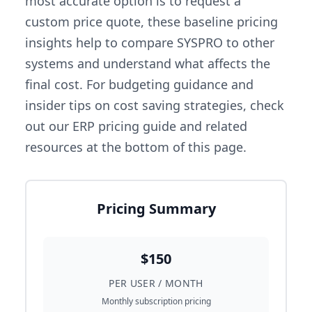
most accurate option is to request a
custom price quote, these baseline pricing
insights help to compare SYSPRO to other
systems and understand what affects the
final cost. For budgeting guidance and
insider tips on cost saving strategies, check
out our ERP pricing guide and related
resources at the bottom of this page.
Pricing Summary
$150
PER USER / MONTH
Monthly subscription pricing