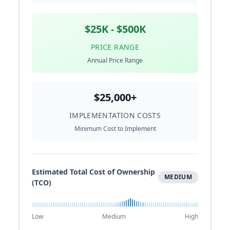
$25K - $500K
PRICE RANGE
Annual Price Range
$25,000+
IMPLEMENTATION COSTS
Minimum Cost to Implement
Estimated Total Cost of Ownership
MEDIUM
(TCO)
Low
Medium
High