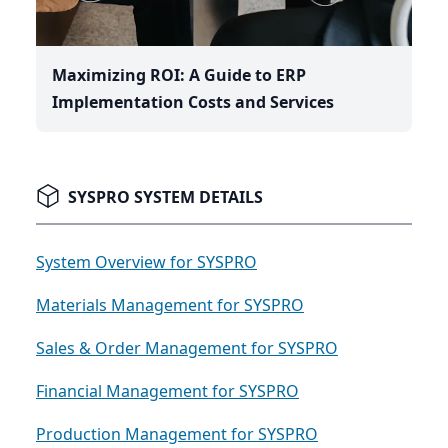
Maximizing ROI: A Guide to ERP
Implementation Costs and Services
SYSPRO SYSTEM DETAILS
System Overview for SYSPRO
Materials Management for SYSPRO
Sales & Order Management for SYSPRO
Financial Management for SYSPRO
Production Management for SYSPRO