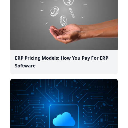
ERP Pricing Models: How You Pay For ERP
Software