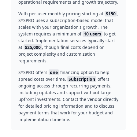
operational requirements and growth trajectory.
With per-user monthly pricing starting at
$150
,
SYSPRO uses a subscription-based model that
scales with your organization's growth. The
system requires a minimum of
10 users
to get
started. Implementation services typically start
at
$25,000
, though final costs depend on
project complexity and customization
requirements.
SYSPRO offers
one
financing option to help
spread costs over time.
Subscription
offers
ongoing access through recurring payments,
including updates and support without large
upfront investments. Contact the vendor directly
for detailed pricing information and to discuss
payment terms that work for your budget and
implementation timeline.