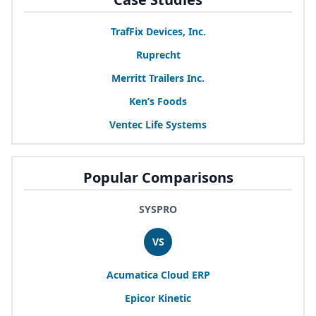
TrafFix Devices, Inc.
Ruprecht
Merritt Trailers Inc.
Ken’s Foods
Ventec Life Systems
Popular Comparisons
SYSPRO
VS
Acumatica Cloud
ERP
Epicor Kinetic