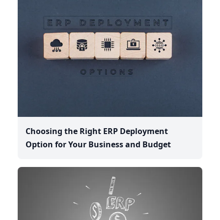
Choosing the Right ERP Deployment
Option for Your Business and Budget