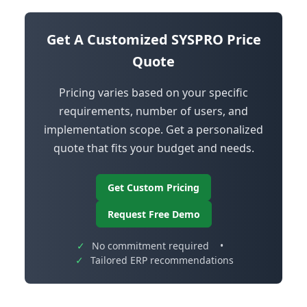
Get A Customized SYSPRO Price
Quote
Pricing varies based on your specific
requirements, number of users, and
implementation scope. Get a personalized
quote that fits your budget and needs.
Get Custom Pricing
Request Free Demo
✓
No commitment required
•
✓
Tailored ERP recommendations