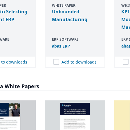
PER
WHITE PAPER
WHIT
 to Selecting
Unbounded
KPI
ht ERP
Manufacturing
Mo
Man
TWARE
ERP SOFTWARE
ERP
P
abas
ERP
aba
 to downloads
Add to downloads
a White Papers