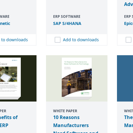
Adv
TWARE
ERP SOFTWARE
ERP
inetic
SAP
S/
4
HANA
Epic
 to downloads
Add to downloads
PER
WHITE PAPER
WHIT
efits of
10 Reasons
The
 ERP
Manufacturers
Man