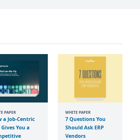
E PAPER
WHITE PAPER
 a Job-Centric
7 Questions You
 Gives You a
Should Ask ERP
petitive
Vendors