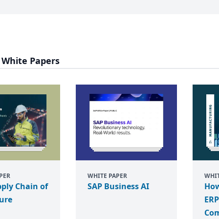
 White Papers
PER
WHITE PAPER
WHIT
ply Chain of
SAP Business AI
How
ure
ERP
Com