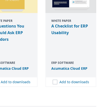
E PAPER
WHITE PAPER
uestions You
A Checklist for ERP
uld Ask ERP
Usability
dors
 SOFTWARE
ERP SOFTWARE
matica Cloud
ERP
Acumatica Cloud
ERP
Add to downloads
Add to downloads