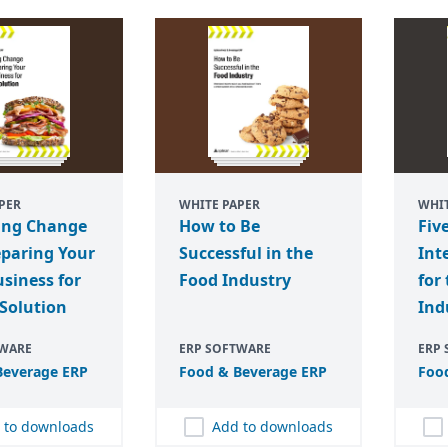
PER
WHITE PAPER
WHIT
ng Change
How to Be
Fiv
eparing Your
Successful in the
Int
siness for
Food Industry
for
Solution
Ind
TWARE
ERP SOFTWARE
ERP
everage
ERP
Food
&
Beverage
ERP
Foo
 to downloads
Add to downloads