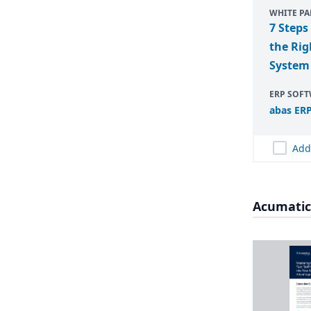
WHITE PA
7 Steps
the Rig
System
ERP SOF
abas
ER
Add
Acumatic