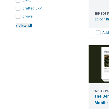
CMiC
Crafted ERP
ERP SOF
Crowe
Epicor K
+ View All
Add
WHITE PA
The Ben
Mobile