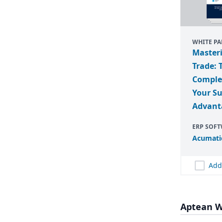
WHITE PA
Master
Trade: 
Complex
Your S
Advant
ERP SOF
Acumati
Add
Aptean W