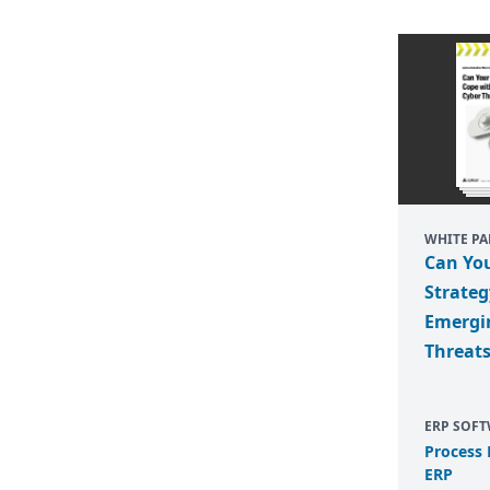
WHITE PA
Can Yo
Strateg
Emergi
Threat
ERP SOF
Process
ERP