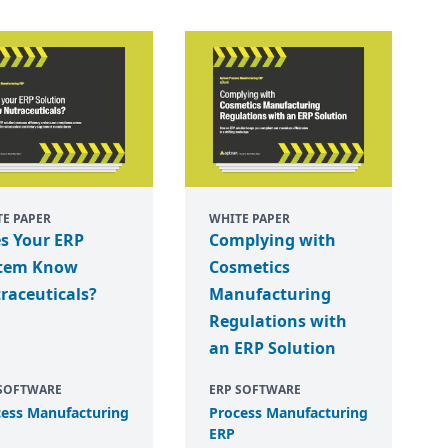
E PAPER
WHITE PAPER
s Your ERP
Complying with
tem Know
Cosmetics
raceuticals?
Manufacturing
Regulations with
an ERP Solution
 SOFTWARE
ERP SOFTWARE
cess Manufacturing
Process Manufacturing
ERP