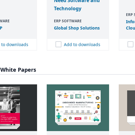
Need Software and
Technology
ERP
TWARE
ERP SOFTWARE
Info
P
Global Shop Solutions
Clou
 to downloads
Add to downloads
 White Papers