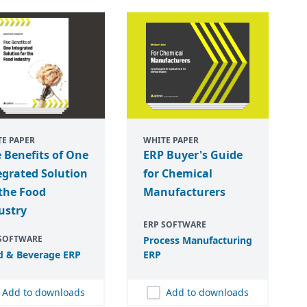
E PAPER
WHITE PAPER
e Benefits of One
ERP Buyer's Guide
egrated Solution
for Chemical
 the Food
Manufacturers
ustry
ERP SOFTWARE
 SOFTWARE
Process Manufacturing
d
&
Beverage
ERP
ERP
Add to downloads
Add to downloads