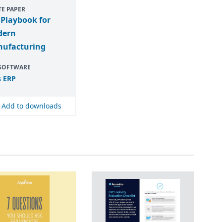
E PAPER
 Playbook for
dern
ufacturing
 SOFTWARE
s
ERP
Add to downloads