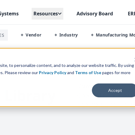
Systems
Resources
Advisory Board
ER
Vendor
Industry
Manufacturing M
ES
+
+
+
te, to personalize content, and to analyze our website traffic. By using
es. Please review our
Privacy Policy
and
Terms of Use
pages for more
Download up to
5
Wh
 Library
Accept
Check
ADD
box by ti
CONTINUE
TO
DOW