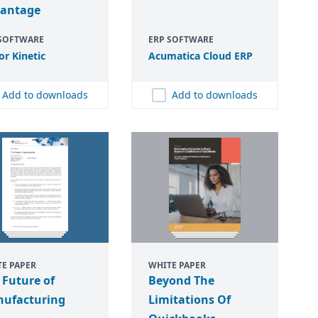
antage
 SOFTWARE
ERP SOFTWARE
or Kinetic
Acumatica Cloud
ERP
Add to downloads
Add to downloads
E PAPER
WHITE PAPER
 Future of
Beyond The
ufacturing
Limitations Of