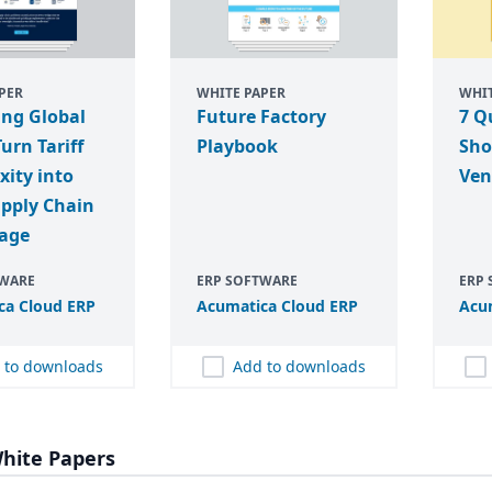
PER
WHITE PAPER
WHIT
ing Global
Future Factory
7 Q
Turn Tariff
Playbook
Sho
ity into
Ven
upply Chain
age
TWARE
ERP SOFTWARE
ERP
ca Cloud
ERP
Acumatica Cloud
ERP
Acu
 to downloads
Add to downloads
hite Papers