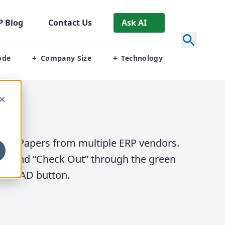
P
Blog
Contact Us
Ask AI
ode
Company Size
Technology
+
+
ite Papers from multiple
ERP
vendors.
tle and
“
Check Out” through the green
NLOAD
button.