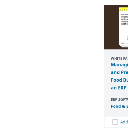
WHITE PA
Managi
and Pr
Food Bu
an ERP 
ERP SOF
Food
&
B
Add