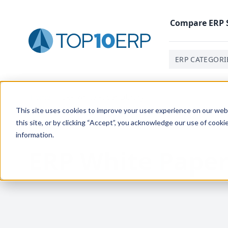
Compare
ERP
ERP CATEGORI
Home
/
ERP White Paper Library
This site uses cookies to improve your user experience on our websi
this site, or by clicking “Accept”, you acknowledge our use of cooki
information.
ERP White Paper