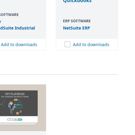
Quickbooks
 SOFTWARE
ERP SOFTWARE
r
dSuite Industrial
NetSuite
ERP
Add to downloads
Add to downloads