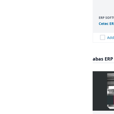
ERP SOF
Cetec
ER
Add
abas ERP