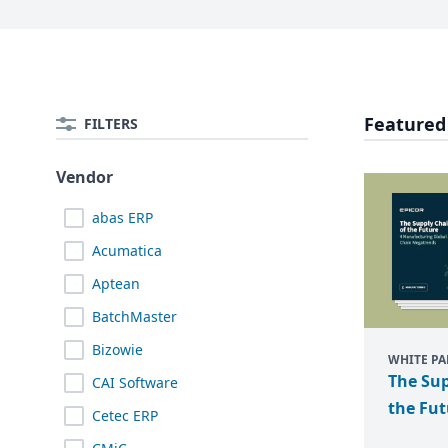
Featured
FILTERS
Vendor
abas ERP
Acumatica
Aptean
BatchMaster
Bizowie
WHITE PA
The Sup
CAI Software
the Fut
Cetec ERP