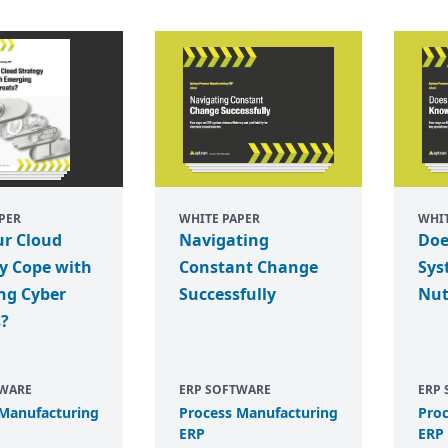
PER
WHITE PAPER
WHIT
ur Cloud
Navigating
Doe
y Cope with
Constant Change
Sys
ng Cyber
Successfully
Nut
s?
TWARE
ERP SOFTWARE
ERP
 Manufacturing
Process Manufacturing
Pro
ERP
ERP