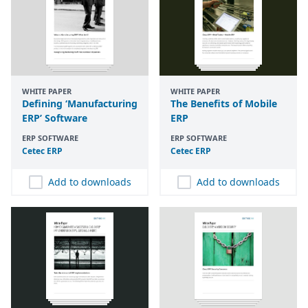
WHITE PAPER
WHITE PAPER
Defining ‘Manufacturing
The Benefits of Mobile
ERP’ Software
ERP
ERP SOFTWARE
ERP SOFTWARE
Cetec
ERP
Cetec
ERP
Add to downloads
Add to downloads