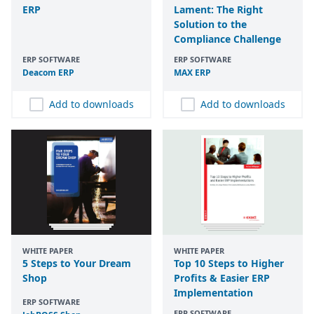
ERP
Lament: The Right
Solution to the
Compliance Challenge
ERP SOFTWARE
ERP SOFTWARE
Deacom
ERP
MAX
ERP
Add to downloads
Add to downloads
WHITE PAPER
WHITE PAPER
5 Steps to Your Dream
Top 10 Steps to Higher
Shop
Profits & Easier ERP
Implementation
ERP SOFTWARE
ERP SOFTWARE