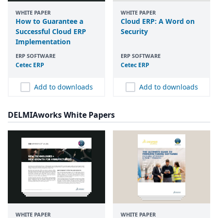
WHITE PAPER
WHITE PAPER
How to Guarantee a
Cloud ERP: A Word on
Successful Cloud ERP
Security
Implementation
ERP SOFTWARE
ERP SOFTWARE
Cetec
ERP
Cetec
ERP
Add to downloads
Add to downloads
DELMIAworks White Papers
WHITE PAPER
WHITE PAPER