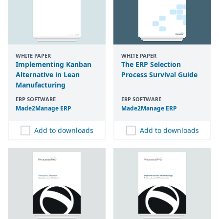
WHITE PAPER
WHITE PAPER
Implementing Kanban
The ERP Selection
Alternative in Lean
Process Survival Guide
Manufacturing
ERP SOFTWARE
ERP SOFTWARE
Made
2
Manage
ERP
Made
2
Manage
ERP
Add to downloads
Add to downloads