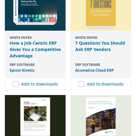
WHITE PAPER
WHITE PAPER
How a Job-Centric ERP
7 Questions You Should
Gives You a Competitive
Ask ERP Vendors
Advantage
ERP SOFTWARE
ERP SOFTWARE
Epicor Kinetic
Acumatica Cloud
ERP
Add to downloads
Add to downloads