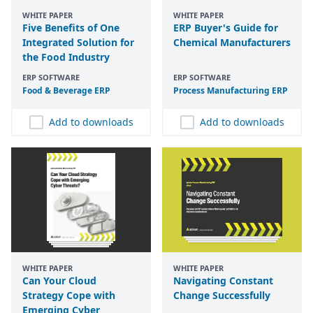
WHITE PAPER
WHITE PAPER
Five Benefits of One
ERP Buyer's Guide for
Integrated Solution for
Chemical Manufacturers
the Food Industry
ERP SOFTWARE
ERP SOFTWARE
Food
&
Beverage
ERP
Process Manufacturing
ERP
Add to downloads
Add to downloads
WHITE PAPER
WHITE PAPER
Can Your Cloud
Navigating Constant
Strategy Cope with
Change Successfully
Emerging Cyber