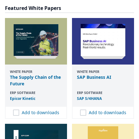
Featured White Papers
WHITE PAPER
WHITE PAPER
The Supply Chain of the
SAP Business AI
Future
ERP SOFTWARE
ERP SOFTWARE
Epicor Kinetic
SAP
S/
4
HANA
Add to downloads
Add to downloads