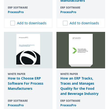
Manufacturers
ERP SOFTWARE
ERP SOFTWARE
ProcessPro
ProcessPro
Add to downloads
Add to downloads
WHITE PAPER
WHITE PAPER
How to Choose ERP
How an ERP Tracks,
Software For Process
Traces and Manages
Manufacturers
Quality for the Food
and Beverage Industry
ERP SOFTWARE
ERP SOFTWARE
ProcessPro
ProcessPro