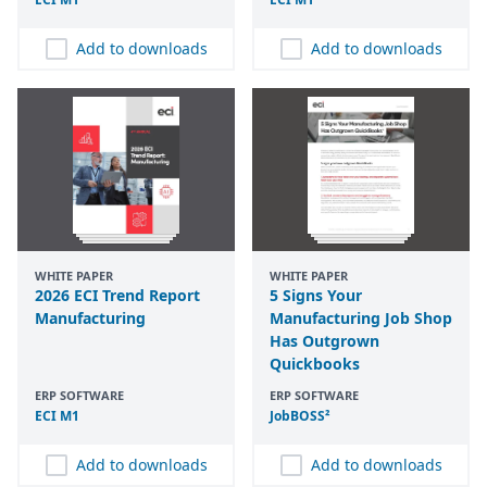
Add to downloads
Add to downloads
WHITE PAPER
WHITE PAPER
2026 ECI Trend Report
5 Signs Your
Manufacturing
Manufacturing Job Shop
Has Outgrown
Quickbooks
ERP SOFTWARE
ERP SOFTWARE
ECI
M
1
JobBOSS²
Add to downloads
Add to downloads