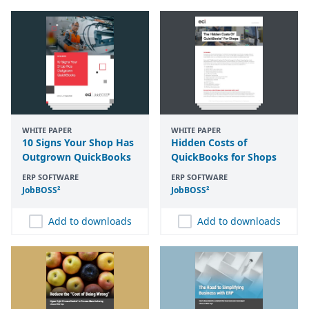
WHITE PAPER
WHITE PAPER
10 Signs Your Shop Has
Hidden Costs of
Outgrown QuickBooks
QuickBooks for Shops
ERP SOFTWARE
ERP SOFTWARE
JobBOSS²
JobBOSS²
Add to downloads
Add to downloads