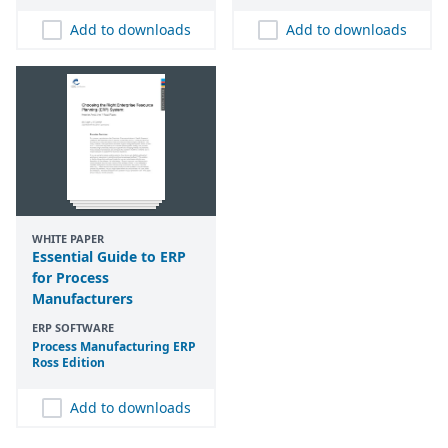
Add to downloads
Add to downloads
WHITE PAPER
Essential Guide to ERP
for Process
Manufacturers
ERP SOFTWARE
Process Manufacturing
ERP
Ross Edition
Add to downloads