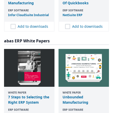
Manufacturing
Of Quickbooks
ERP SOFTWARE
ERP SOFTWARE
Infor CloudSuite Industrial
NetSuite
ERP
Add to downloads
Add to downloads
abas ERP White Papers
WHITE PAPER
WHITE PAPER
7 Steps to Selecting the
Unbounded
Right ERP System
Manufacturing
ERP SOFTWARE
ERP SOFTWARE