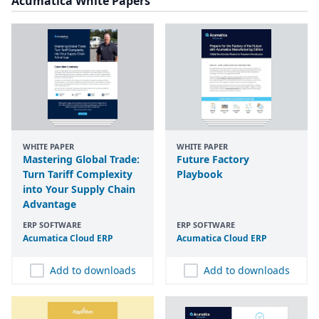
Acumatica White Papers
WHITE PAPER
WHITE PAPER
Mastering Global Trade:
Future Factory
Turn Tariff Complexity
Playbook
into Your Supply Chain
Advantage
ERP SOFTWARE
ERP SOFTWARE
Acumatica Cloud
ERP
Acumatica Cloud
ERP
Add to downloads
Add to downloads