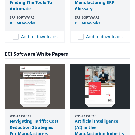
Finding The Tools To
Manufacturing ERP
Automate
Glossary
ERP SOFTWARE
ERP SOFTWARE
DELMIAWorks
DELMIAWorks
Add to downloads
Add to downloads
ECI Software White Papers
WHITE PAPER
WHITE PAPER
Navigating Tariffs: Cost
Artificial Intelligence
Reduction Strategies
(AI) in the
For Manufacturers
Manufacturing Industry