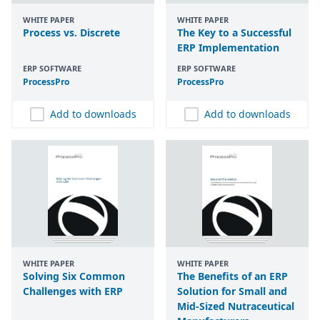
WHITE PAPER
WHITE PAPER
Process vs. Discrete
The Key to a Successful
ERP Implementation
ERP SOFTWARE
ERP SOFTWARE
ProcessPro
ProcessPro
Add to downloads
Add to downloads
WHITE PAPER
WHITE PAPER
Solving Six Common
The Benefits of an ERP
Challenges with ERP
Solution for Small and
Mid-Sized Nutraceutical