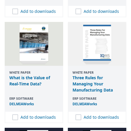
Add to downloads
Add to downloads
WHITE PAPER
WHITE PAPER
What is the Value of
Three Rules for
Real-Time Data?
Managing Your
Manufacturing Data
ERP SOFTWARE
ERP SOFTWARE
DELMIAWorks
DELMIAWorks
Add to downloads
Add to downloads