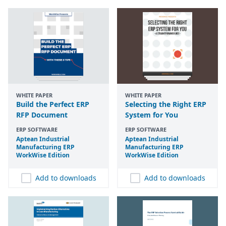
WHITE PAPER
WHITE PAPER
Build the Perfect ERP
Selecting the Right ERP
RFP Document
System for You
ERP SOFTWARE
ERP SOFTWARE
Aptean Industrial
Aptean Industrial
Manufacturing
ERP
Manufacturing
ERP
WorkWise Edition
WorkWise Edition
Add to downloads
Add to downloads