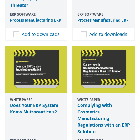
Threats?
ERP SOFTWARE
ERP SOFTWARE
Process Manufacturing
ERP
Process Manufacturing
ERP
Add to downloads
Add to downloads
WHITE PAPER
WHITE PAPER
Does Your ERP System
Complying with
Know Nutraceuticals?
Cosmetics
Manufacturing
Regulations with an ERP
Solution