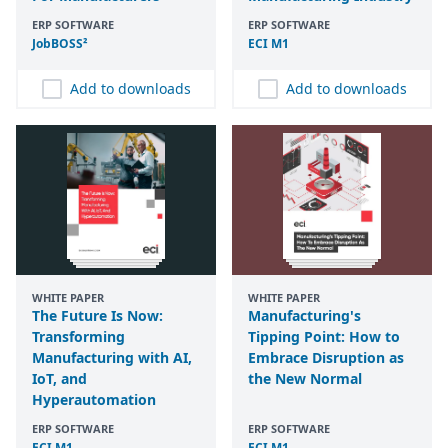
ERP SOFTWARE
ERP SOFTWARE
JobBOSS²
ECI
M
1
Add to downloads
Add to downloads
WHITE PAPER
WHITE PAPER
The Future Is Now:
Manufacturing's
Transforming
Tipping Point: How to
Manufacturing with AI,
Embrace Disruption as
IoT, and
the New Normal
Hyperautomation
ERP SOFTWARE
ERP SOFTWARE
ECI
M
1
ECI
M
1