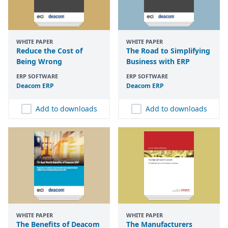
WHITE PAPER
WHITE PAPER
Reduce the Cost of
The Road to Simplifying
Being Wrong
Business with ERP
ERP SOFTWARE
ERP SOFTWARE
Deacom
ERP
Deacom
ERP
Add to downloads
Add to downloads
WHITE PAPER
WHITE PAPER
The Benefits of Deacom
The Manufacturers