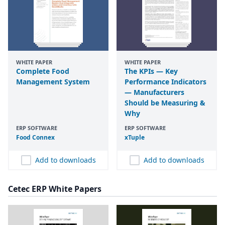
WHITE PAPER
WHITE PAPER
Complete Food
The KPIs — Key
Management System
Performance Indicators
— Manufacturers
Should be Measuring &
Why
ERP SOFTWARE
ERP SOFTWARE
Food Connex
xTuple
Add to downloads
Add to downloads
Cetec ERP White Papers