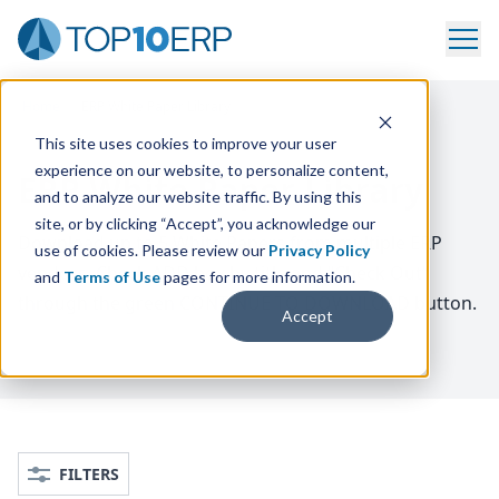
Home
/
ERP White Paper Library
This site uses cookies to improve your user
experience on our website, to personalize content,
ERP White Paper Library
and to analyze our website traffic. By using this
site, or by clicking “Accept”, you acknowledge our
Download up to
5
White Papers from multiple
ERP
use of cookies. Please review our
Privacy Policy
vendors. Check
ADD
box by title and
“
Check Out”
and
Terms of Use
pages for more information.
through the green
CONTINUE
TO
DOWNLOAD
button.
Accept
FILTERS