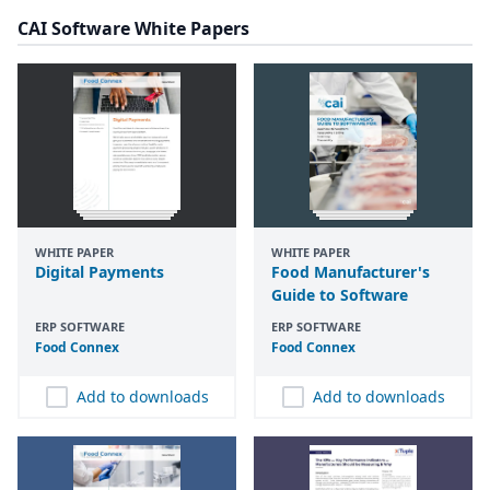
CAI Software White Papers
WHITE PAPER
WHITE PAPER
Digital Payments
Food Manufacturer's
Guide to Software
ERP SOFTWARE
ERP SOFTWARE
Food Connex
Food Connex
Add to downloads
Add to downloads