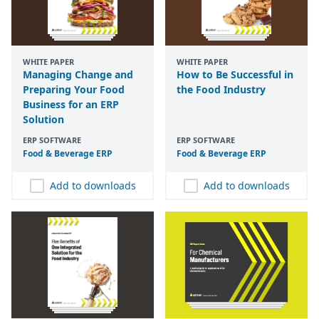
WHITE PAPER
WHITE PAPER
Managing Change and
How to Be Successful in
Preparing Your Food
the Food Industry
Business for an ERP
Solution
ERP SOFTWARE
ERP SOFTWARE
Food
&
Beverage
ERP
Food
&
Beverage
ERP
Add to downloads
Add to downloads