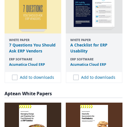
WHITE PAPER
WHITE PAPER
7 Questions You Should
A Checklist for ERP
Ask ERP Vendors
Usability
ERP SOFTWARE
ERP SOFTWARE
Acumatica Cloud
ERP
Acumatica Cloud
ERP
Add to downloads
Add to downloads
Aptean White Papers