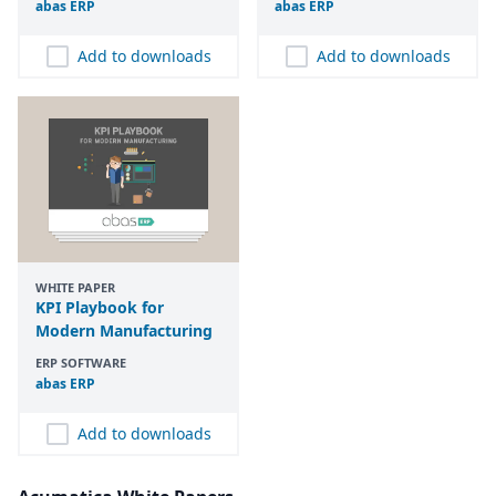
abas
ERP
abas
ERP
Add to downloads
Add to downloads
WHITE PAPER
KPI Playbook for
Modern Manufacturing
ERP SOFTWARE
abas
ERP
Add to downloads