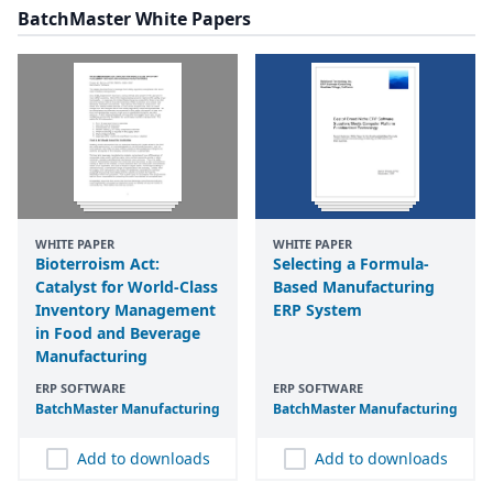
BatchMaster White Papers
WHITE PAPER
WHITE PAPER
Bioterroism Act:
Selecting a Formula-
Catalyst for World-Class
Based Manufacturing
Inventory Management
ERP System
in Food and Beverage
Manufacturing
ERP SOFTWARE
ERP SOFTWARE
BatchMaster Manufacturing
BatchMaster Manufacturing
Add to downloads
Add to downloads