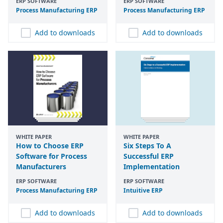
ERP SOFTWARE
ERP SOFTWARE
Process Manufacturing
ERP
Process Manufacturing
ERP
Add to downloads
Add to downloads
WHITE PAPER
WHITE PAPER
How to Choose ERP
Six Steps To A
Software for Process
Successful ERP
Manufacturers
Implementation
ERP SOFTWARE
ERP SOFTWARE
Process Manufacturing
ERP
Intuitive
ERP
Add to downloads
Add to downloads