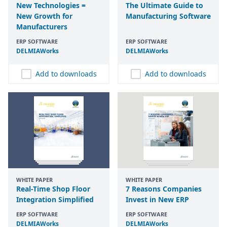
New Technologies =
The Ultimate Guide to
New Growth for
Manufacturing Software
Manufacturers
ERP SOFTWARE
ERP SOFTWARE
DELMIAWorks
DELMIAWorks
Add to downloads
Add to downloads
WHITE PAPER
WHITE PAPER
Real-Time Shop Floor
7 Reasons Companies
Integration Simplified
Invest in New ERP
ERP SOFTWARE
ERP SOFTWARE
DELMIAWorks
DELMIAWorks