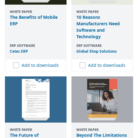
WHITE PAPER
WHITE PAPER
The Benefits of Mobile
10 Reasons
ERP
Manufacturers Need
Software and
Technology
ERP SOFTWARE
ERP SOFTWARE
Cetec
ERP
Global Shop Solutions
Add to downloads
Add to downloads
WHITE PAPER
WHITE PAPER
The Future of
Beyond The Limitations