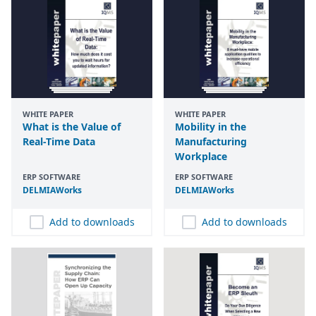
WHITE PAPER
WHITE PAPER
What is the Value of
Mobility in the
Real-Time Data
Manufacturing
Workplace
ERP SOFTWARE
ERP SOFTWARE
DELMIAWorks
DELMIAWorks
Add to downloads
Add to downloads