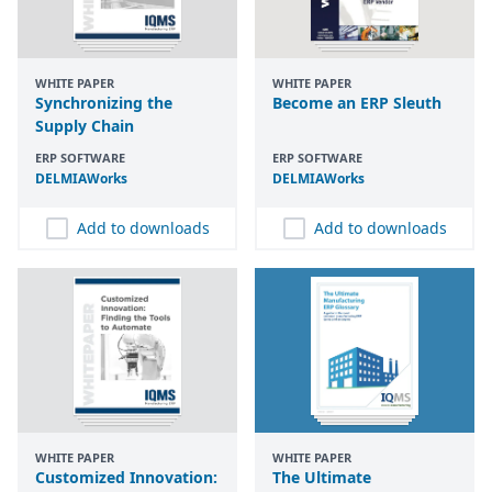
WHITE PAPER
WHITE PAPER
Synchronizing the
Become an ERP Sleuth
Supply Chain
ERP SOFTWARE
ERP SOFTWARE
DELMIAWorks
DELMIAWorks
Add to downloads
Add to downloads
WHITE PAPER
WHITE PAPER
Customized Innovation:
The Ultimate