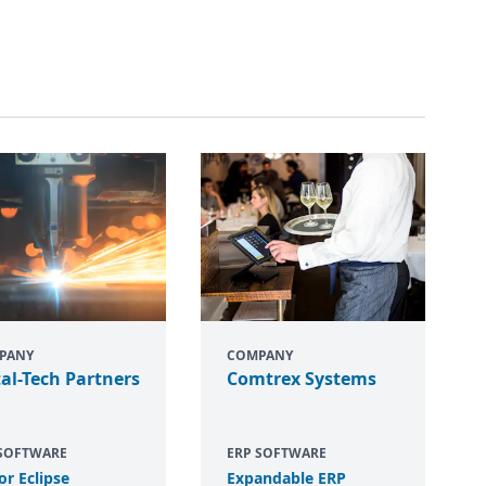
PANY
COMPANY
al-Tech Partners
Comtrex Systems
 SOFTWARE
ERP SOFTWARE
or Eclipse
Expandable
ERP