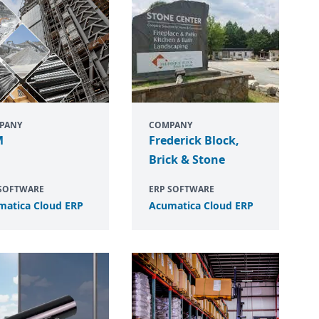
PANY
COMPANY
M
Frederick Block,
Brick & Stone
 SOFTWARE
ERP SOFTWARE
matica Cloud
ERP
Acumatica Cloud
ERP