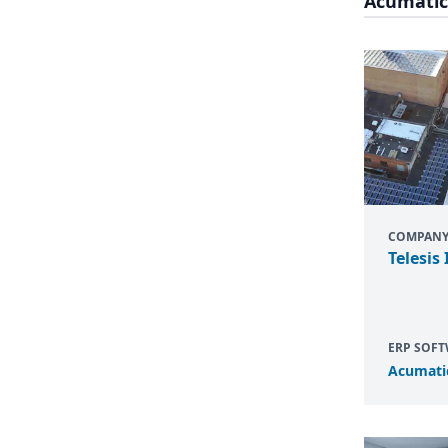
Acumatic
COMPAN
Telesis 
ERP SOF
Acumati