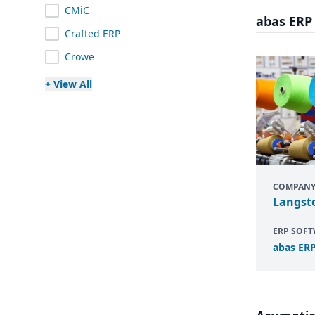
CMiC
abas ERP
Crafted ERP
Crowe
+ View All
COMPAN
Langst
ERP SOF
abas
ER