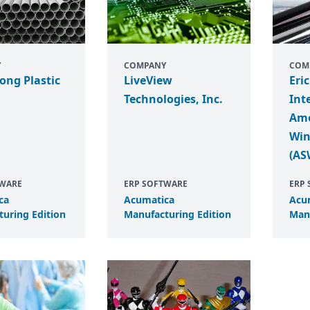
Y
COMPANY
COM
ong Plastic
LiveView
Eri
Technologies, Inc.
Int
Ame
Win
(AS
TWARE
ERP SOFTWARE
ERP
ca
Acumatica
Acu
uring Edition
Manufacturing Edition
Manu