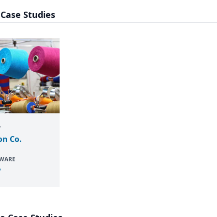
 Case Studies
Y
on Co.
TWARE
P