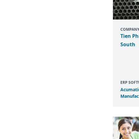
COMPAN
Tien Ph
South
ERP SOF
Acumati
Manufact