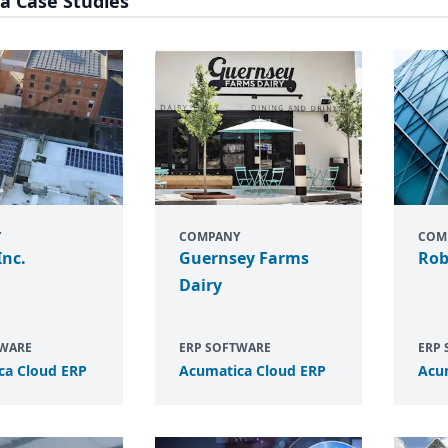
a Case Studies
Y
COMPANY
COM
Inc.
Guernsey Farms
Rob
Dairy
TWARE
ERP SOFTWARE
ERP
ca Cloud
ERP
Acumatica Cloud
ERP
Acu