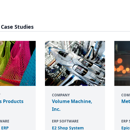
 Case Studies
Y
COMPANY
COM
s Products
Volume Machine,
Met
Inc.
TWARE
ERP SOFTWARE
ERP
e
ERP
E
2
Shop System
Epic