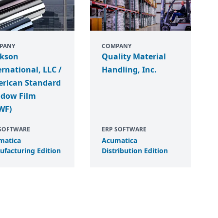
PANY
COMPANY
ckson
Quality Material
ernational, LLC /
Handling, Inc.
rican Standard
dow Film
WF)
 SOFTWARE
ERP SOFTWARE
matica
Acumatica
facturing Edition
Distribution Edition