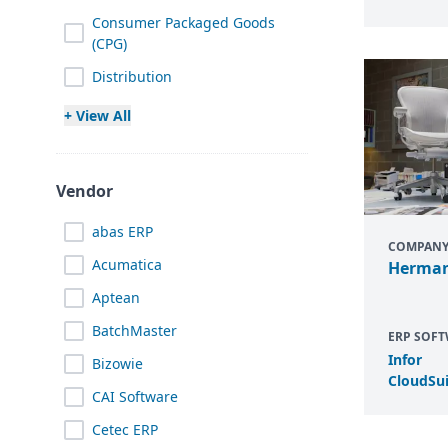
Consumer Packaged Goods
(CPG)
Distribution
+ View All
Vendor
abas ERP
COMPAN
Acumatica
Herman
Aptean
BatchMaster
ERP SOF
Infor
Bizowie
CloudSui
CAI Software
Cetec ERP