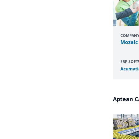
COMPAN
Mozaic
ERP SOF
Acumati
Aptean C