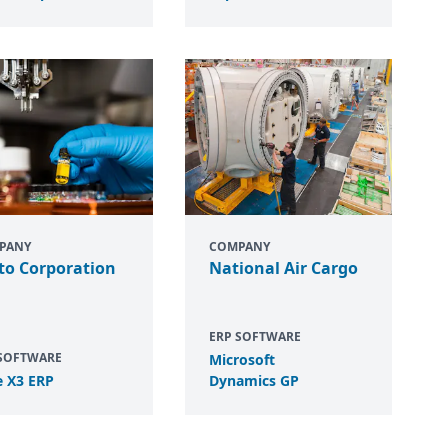
PANY
COMPANY
to Corporation
National Air Cargo
ERP SOFTWARE
 SOFTWARE
Microsoft
e
X
3
ERP
Dynamics
GP