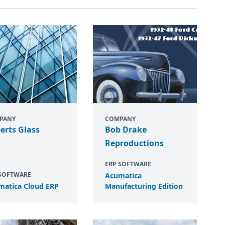
PANY
COMPANY
erts Glass
Bob Drake
Reproductions
ERP SOFTWARE
 SOFTWARE
Acumatica
matica Cloud
ERP
Manufacturing Edition